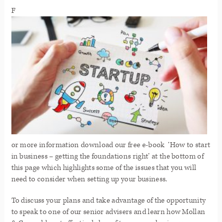
F
or more information download our free e-book ‘How to start
in business – getting the foundations right’
at the bottom of
this page which highlights some of the issues that you will
need to consider when setting up your business.
To discuss your plans and take advantage of the opportunity
to speak to one of our senior advisers and learn how Mollan