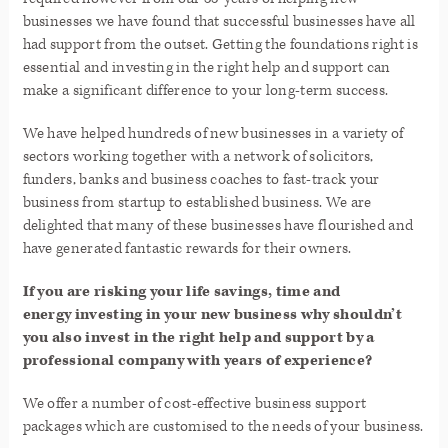
businesses we have found that successful businesses have all
had support from the outset. Getting the foundations right is
essential and investing in the right help and support can
make a significant difference to your long-term success.
We have helped hundreds of new businesses in a variety of
sectors working together with a network of solicitors,
funders, banks and business coaches to fast-track your
business from startup to established business. We are
delighted that many of these businesses have flourished and
have generated fantastic rewards for their owners.
If you are risking your life savings, time and
energy investing in your new business why shouldn’t
you also invest in the right help and support by a
professional company with years of experience?
We offer a number of cost-effective business support
packages which are customised to the needs of your business.