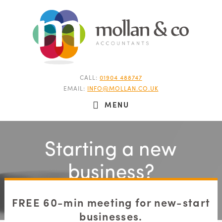
CALL:
01904 488747
EMAIL:
INFO@MOLLAN.CO.UK
MENU
Starting a new
business?
FREE 60-min meeting for new-start
businesses.