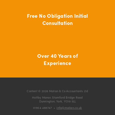
Free No Obligation Initial
Consultation
Over 40 Years of
Experience
Content © 2026 Mollan & Co Accountants Ltd
Holtby Manor, Stamford Bridge Road
Dunnington, York, YO19 5LL
01904 488747
•
info@mollan.co.uk