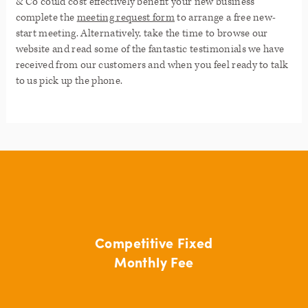
& Co could cost effectively benefit your new business
complete the
meeting request form
to arrange a free new-
start meeting. Alternatively, take the time to browse our
website and read some of the fantastic testimonials we have
received from our customers and when you feel ready to talk
to us pick up the phone.
Competitive Fixed
Monthly Fee