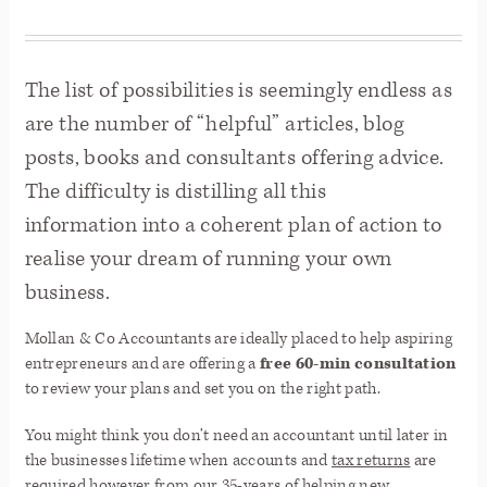
The list of possibilities is seemingly endless as
are the number of “helpful” articles, blog
posts, books and consultants offering advice.
The difficulty is distilling all this
information into a coherent plan of action to
realise your dream of running your own
business.
Mollan & Co Accountants are ideally placed to help aspiring
entrepreneurs and are offering a
free 60-min consultation
to review your plans and set you on the right path.
You might think you don’t need an accountant until later in
the businesses lifetime when accounts and
tax returns
are
required however from our 35-years of helping new