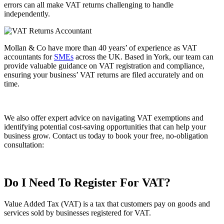
errors can all make VAT returns challenging to handle
independently.
Mollan & Co have more than 40 years’ of experience as VAT
accountants for
SMEs
across the UK. Based in York, our team can
provide valuable guidance on VAT registration and compliance,
ensuring your business’ VAT returns are filed accurately and on
time.
We also offer expert advice on navigating VAT exemptions and
identifying potential cost-saving opportunities that can help your
business grow. Contact us today to book your free, no-obligation
consultation:
Contact Us
Do I Need To Register For VAT?
Value Added Tax (VAT) is a tax that customers pay on goods and
services sold by businesses registered for VAT.