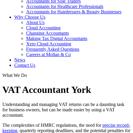
Accountants for Sole Traders
Accountants for Healthcare Professionals
Accountants for Hairdressers & Beauty Businesses
Why Choose Us
About Us
Cloud Accounting
Changing Accountants
Making Tax Digital Accountants
Xero Cloud Accounting
Frequently Asked Questions
Careers at Mollan & Co
News
Contact Us
What We Do
VAT Accountant York
Understanding and managing VAT returns can be a daunting task
for business owners, but can be made easier by using a VAT
accountant.
The complexities of HMRC regulations, the need for
precise record-
keeping
, quarterly reporting deadlines, and the potential penalties for