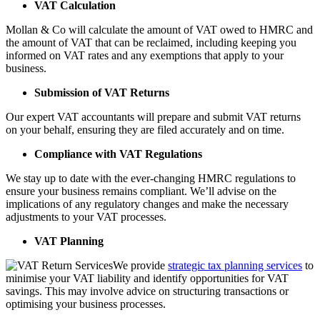
VAT Calculation
Mollan & Co will calculate the amount of VAT owed to HMRC and
the amount of VAT that can be reclaimed, including keeping you
informed on VAT rates and any exemptions that apply to your
business.
Submission of VAT Returns
Our expert VAT accountants will prepare and submit VAT returns
on your behalf, ensuring they are filed accurately and on time.
Compliance with VAT Regulations
We stay up to date with the ever-changing HMRC regulations to
ensure your business remains compliant. We’ll advise on the
implications of any regulatory changes and make the necessary
adjustments to your VAT processes.
VAT Planning
We provide
strategic tax planning services
to
minimise your VAT liability and identify opportunities for VAT
savings. This may involve advice on structuring transactions or
optimising your business processes.