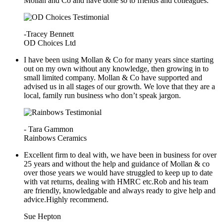
Mollan and Co and have done so to friends and colleagues.
-Tracey Bennett
OD Choices Ltd
I have been using Mollan & Co for many years since starting
out on my own without any knowledge, then growing in to
small limited company. Mollan & Co have supported and
advised us in all stages of our growth. We love that they are a
local, family run business who don’t speak jargon.
- Tara Gammon
Rainbows Ceramics
Excellent firm to deal with, we have been in business for over
25 years and without the help and guidance of Mollan & co
over those years we would have struggled to keep up to date
with vat returns, dealing with HMRC etc.Rob and his team
are friendly, knowledgable and always ready to give help and
advice.Highly recommend.
Sue Hepton