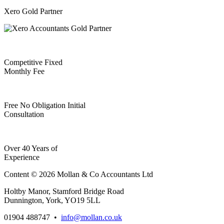
Xero Gold Partner
Competitive Fixed
Monthly Fee
Free No Obligation Initial
Consultation
Over 40 Years of
Experience
Content © 2026 Mollan & Co Accountants Ltd
Holtby Manor, Stamford Bridge Road
Dunnington, York, YO19 5LL
01904 488747
•
info@mollan.co.uk