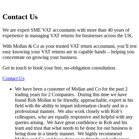
Contact Us
We are expert SME VAT accountants with more than 40 years of
experience in managing VAT returns for businesses across the UK.
With Mollan & Co as your trusted VAT return accountant, you’ll rest
easy knowing your VAT returns are in capable hands – helping you
concentrate on growing your business.
Get in touch to book your free, no-obligation consultation.
Contact Us
We have been a customer of Mollan and Co for the past 2
trading years for 2 Companies. During this time we have
found Rob Mollan to be friendly, approachable, expert in his
field with the ability to impart information clearly and in a
professional manner. We also work closely with Rob’s
colleagues, who are equally responsive and helpful with any
queries arising. We have great confidence in Rob and his
team and trust that what needs to be done for our business is
being done in a timely manner. We highly recommend