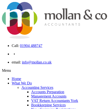
Call:
01904 488747
•
email:
info@mollan.co.uk
Menu
Home
What We Do
Accounting Services
Accounts Preparation
Management Accounts
VAT Return Accountants York
Bookkeeping Services