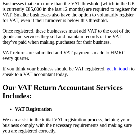
Businesses that earn more than the VAT threshold (which in the UK
is currently £85,000 in the last 12 months) are required to register for
VAT. Smaller businesses also have the option to voluntarily register
for VAT, even if their turnover is below this threshold.
Once registered, these businesses must add VAT to the cost of the
goods and services they sell and maintain records of the VAT
they’ve paid when making purchases for their business.
VAT returns are submitted and VAT payments made to HMRC
every quarter.
If you think your business should be VAT registered,
get in touch
to
speak to a VAT accountant today.
Our VAT Return Accountant Services
Includes:
VAT Registration
We can assist in the initial VAT registration process, helping your
business comply with the necessary requirements and making sure
you are registered correctly.