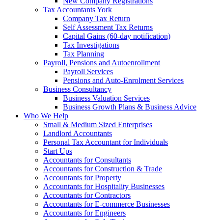
New Company Registrations
Tax Accountants York
Company Tax Return
Self Assessment Tax Returns
Capital Gains (60-day notification)
Tax Investigations
Tax Planning
Payroll, Pensions and Autoenrollment
Payroll Services
Pensions and Auto-Enrolment Services
Business Consultancy
Business Valuation Services
Business Growth Plans & Business Advice
Who We Help
Small & Medium Sized Enterprises
Landlord Accountants
Personal Tax Accountant for Individuals
Start Ups
Accountants for Consultants
Accountants for Construction & Trade
Accountants for Property
Accountants for Hospitality Businesses
Accountants for Contractors
Accountants for E-commerce Businesses
Accountants for Engineers