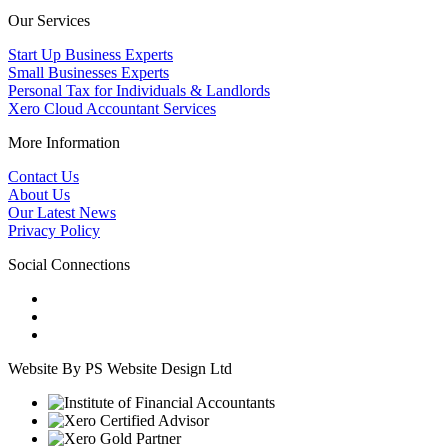
Our Services
Start Up Business Experts
Small Businesses Experts
Personal Tax for Individuals & Landlords
Xero Cloud Accountant Services
More Information
Contact Us
About Us
Our Latest News
Privacy Policy
Social Connections
Website By PS Website Design Ltd