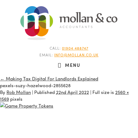
CALL:
01904 488747
EMAIL:
INFO@MOLLAN.CO.UK
MENU
←
Making Tax Digital For Landlords Explained
pexels-suzy-hazelwood-2855628
By
Rob Mollan
|
Published
22nd April 2022
| Full size is
2560 ×
1569
pixels