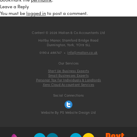
Leave a Reply
You must be
logged in
to post a comment.
Content © 2026 Mollan & Co Accountants Ltd
Holtby Manor, Stamford Bridge Road
Dunnington, York, YO19 5LL
01904 488747
•
info@mollan.co.uk
Our Services
Start Up Business Experts
Small Businesses Experts
Personal Tax for Individuals & Landlords
Xero Cloud Accountant Services
Social Connections
Website By PS Website Design Ltd