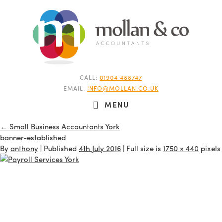
CALL:
01904 488747
EMAIL:
INFO@MOLLAN.CO.UK
MENU
←
Small Business Accountants York
banner-established
By
anthony
|
Published
4th July 2016
| Full size is
1750 × 440
pixels