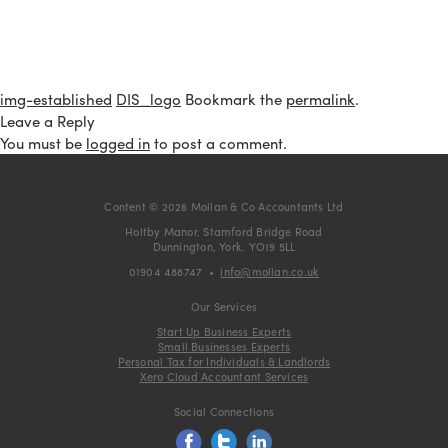
img-established
DIS_logo
Bookmark the
permalink
.
Leave a Reply
You must be
logged in
to post a comment.
Content © 2026 Mollan & Co Accountants Ltd
Holtby Manor, Stamford Bridge Road
Dunnington, York, YO19 5LL
01904 488747
•
info@mollan.co.uk
Our Services
Start Up Business Experts
Small Businesses Experts
Personal Tax for Individuals & Landlords
Xero Cloud Accountant Services
Social Connections