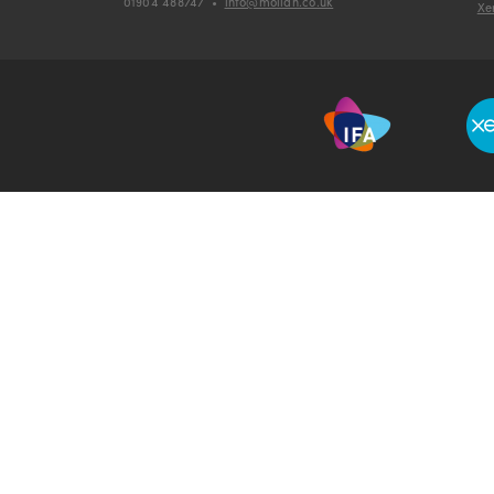
01904 488747
•
info@mollan.co.uk
Xe