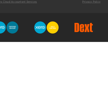
ro Cloud Accountant Services
Privacy Policy