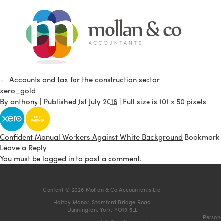
←
Accounts and tax for the construction sector
xero_gold
By
anthony
|
Published
1st July 2016
| Full size is
101 × 50
pixels
Confident Manual Workers Against White Background
Bookmark
Leave a Reply
You must be
logged in
to post a comment.
Content © 2026 Mollan & Co Accountants Ltd
Holtby Manor, Stamford Bridge Road
Dunnington, York, YO19 5LL
Persona