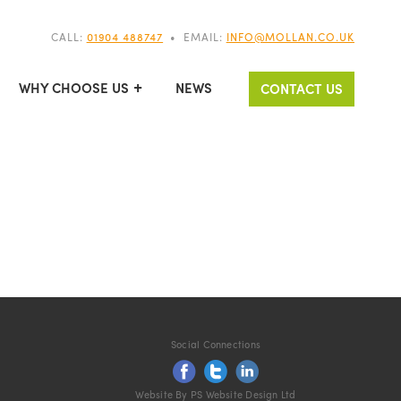
CALL:
01904 488747
•
EMAIL:
INFO@MOLLAN.CO.UK
WHY CHOOSE US
NEWS
CONTACT US
Social Connections
Website By PS Website Design Ltd