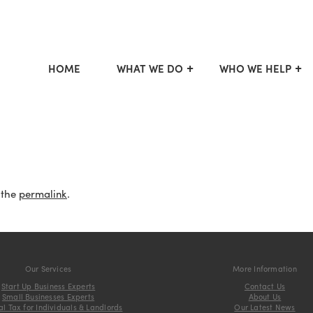
HOME
WHAT WE DO
WHO WE HELP
 the
permalink
.
Our Services
More Information
Start Up Business Experts
Contact Us
Small Businesses Experts
About Us
l Tax for Individuals & Landlords
Our Latest News